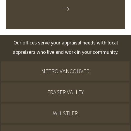
Our offices serve your appraisal needs with local
appraisers who live and work in your community.
METRO VANCOUVER
FRASER VALLEY
WHISTLER