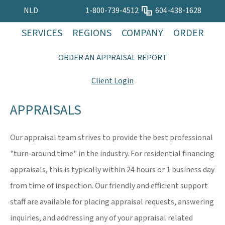
NLD
1-800-739-4512
604-438-1628
SERVICES
REGIONS
COMPANY
ORDER
ORDER AN APPRAISAL REPORT
Client Login
APPRAISALS
Our appraisal team strives to provide the best professional
"turn‐around time" in the industry. For residential financing
appraisals, this is typically within 24 hours or 1 business day
from time of inspection. Our friendly and efficient support
staff are available for placing appraisal requests, answering
inquiries, and addressing any of your appraisal related