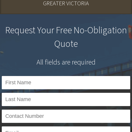
GREATER VICTORIA
Request Your Free No-Obligation
Quote
All fields are required