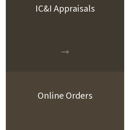
IC&I Appraisals
Online Orders