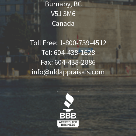
Burnaby, BC
V5J 3M6
Canada
Toll Free:
1-800-739-4512
Tel:
604-438-1628
Fax:
604-438-2886
info@nldappraisals.com