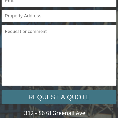
REQUEST A QUOTE
312 - 8678 Greenall Ave