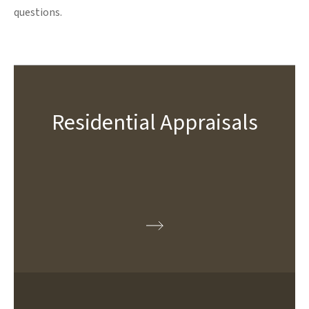
questions.
Residential Appraisals