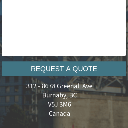
REQUEST A QUOTE
312 - 8678 Greenall Ave
Burnaby, BC
V5J 3M6
Canada