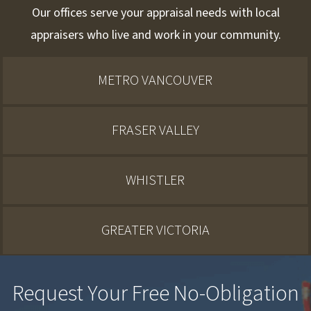
Our offices serve your appraisal needs with local
appraisers who live and work in your community.
METRO VANCOUVER
FRASER VALLEY
WHISTLER
GREATER VICTORIA
Request Your Free No-Obligation