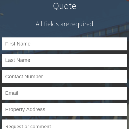
Quote
All fields are required