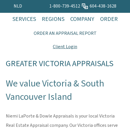
NLD
1-800-739-4512
604-438-1628
SERVICES
REGIONS
COMPANY
ORDER
ORDER AN APPRAISAL REPORT
Client Login
GREATER VICTORIA APPRAISALS
We value Victoria & South
Vancouver Island
Niemi LaPorte & Dowle Appraisals is your local Victoria
Real Estate Appraisal company. Our Victoria offices serve