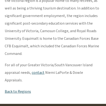
the Victoria region is a popular home to many retirees, as
well as being a thriving tourism destination. In addition to
significant government employment, the region includes
significant post‐secondary education services with the
University of Victoria, Camosun College, and Royal Roads
University. Esquimalt is home to the Canadian Forces Base
CFB Esquimalt, which included the Canadian Forces Marine
Command.
For all of your Greater Victoria/South Vancouver Island
appraisal needs,
contact
Niemi LaPorte & Dowle
Appraisals.
Back to Regions