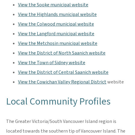
View the Sooke municipal website
View the Highlands municipal website
View the Colwood municipal website
View the Langford municipal website
View the Metchosin municipal website
View the District of North Saanich website
View the Town of Sidney website
View the District of Central Saanich website
View the Cowichan Valley Regional District
website
Local Community Profiles
The Greater Victoria/South Vancouver Island region is
located towards the southern tip of Vancouver Island. The