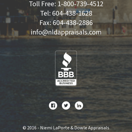
Toll Free:
1-800-739-4512
Tel:
604-438-1628
Fax:
604-438-2886
info@nldappraisals.com
©
2016 - Niemi LaPorte & Dowle Appraisals