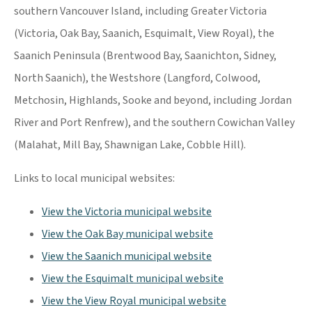
southern Vancouver Island, including Greater Victoria
(Victoria, Oak Bay, Saanich, Esquimalt, View Royal), the
Saanich Peninsula (Brentwood Bay, Saanichton, Sidney,
North Saanich), the Westshore (Langford, Colwood,
Metchosin, Highlands, Sooke and beyond, including Jordan
River and Port Renfrew), and the southern Cowichan Valley
(Malahat, Mill Bay, Shawnigan Lake, Cobble Hill).
Links to local municipal websites:
View the Victoria municipal website
View the Oak Bay municipal website
View the Saanich municipal website
View the Esquimalt municipal website
View the View Royal municipal website