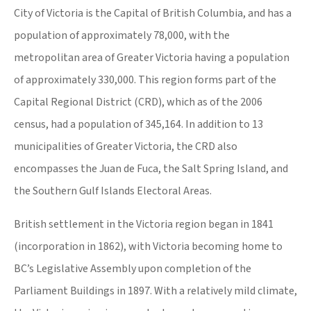
City of Victoria is the Capital of British Columbia, and has a
population of approximately 78,000, with the
metropolitan area of Greater Victoria having a population
of approximately 330,000. This region forms part of the
Capital Regional District (CRD), which as of the 2006
census, had a population of 345,164. In addition to 13
municipalities of Greater Victoria, the CRD also
encompasses the Juan de Fuca, the Salt Spring Island, and
the Southern Gulf Islands Electoral Areas.
British settlement in the Victoria region began in 1841
(incorporation in 1862), with Victoria becoming home to
BC’s Legislative Assembly upon completion of the
Parliament Buildings in 1897. With a relatively mild climate,