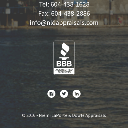
Tel:
604-438-1628
Fax:
604-438-2886
info@nldappraisals.com
©
2016 - Niemi LaPorte & Dowle Appraisals