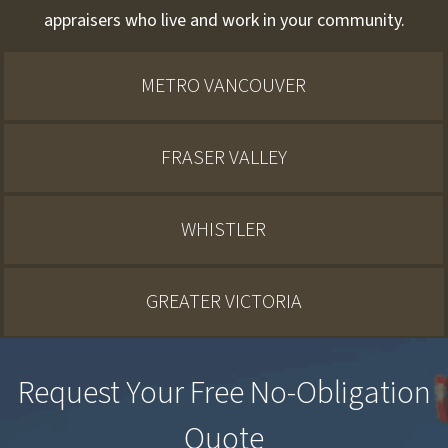
appraisers who live and work in your community.
METRO VANCOUVER
FRASER VALLEY
WHISTLER
GREATER VICTORIA
Request Your Free No-Obligation
Quote