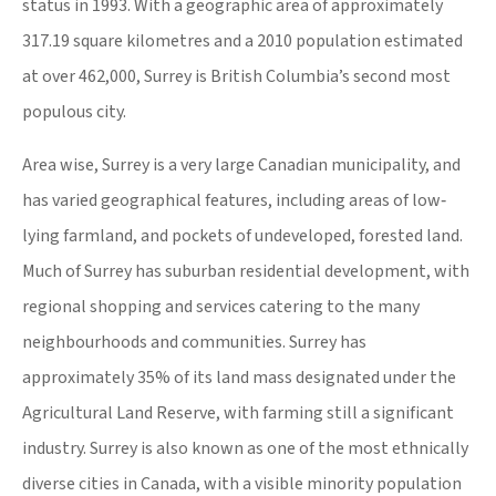
status in 1993. With a geographic area of approximately
317.19 square kilometres and a 2010 population estimated
at over 462,000, Surrey is British Columbia’s second most
populous city.
Area wise, Surrey is a very large Canadian municipality, and
has varied geographical features, including areas of low‐
lying farmland, and pockets of undeveloped, forested land.
Much of Surrey has suburban residential development, with
regional shopping and services catering to the many
neighbourhoods and communities. Surrey has
approximately 35% of its land mass designated under the
Agricultural Land Reserve, with farming still a significant
industry. Surrey is also known as one of the most ethnically
diverse cities in Canada, with a visible minority population