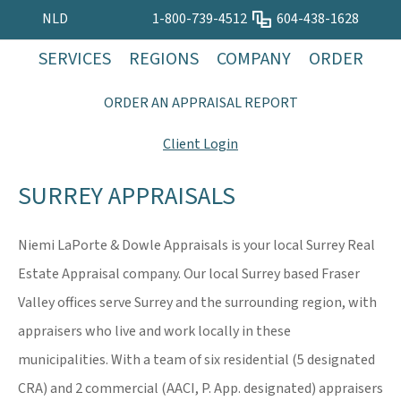
NLD
1-800-739-4512
604-438-1628
SERVICES
REGIONS
COMPANY
ORDER
ORDER AN APPRAISAL REPORT
Client Login
SURREY APPRAISALS
Niemi LaPorte & Dowle Appraisals is your local Surrey Real
Estate Appraisal company. Our local Surrey based Fraser
Valley offices serve Surrey and the surrounding region, with
appraisers who live and work locally in these
municipalities. With a team of six residential (5 designated
CRA) and 2 commercial (AACI, P. App. designated) appraisers