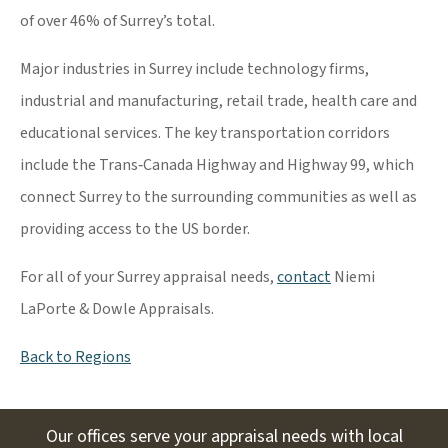
of over 46% of Surrey’s total.
Major industries in Surrey include technology firms,
industrial and manufacturing, retail trade, health care and
educational services. The key transportation corridors
include the Trans‐Canada Highway and Highway 99, which
connect Surrey to the surrounding communities as well as
providing access to the US border.
For all of your Surrey appraisal needs,
contact
Niemi
LaPorte & Dowle Appraisals.
Back to Regions
Our offices serve your appraisal needs with local