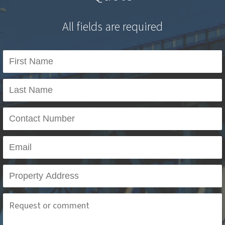
All fields are required