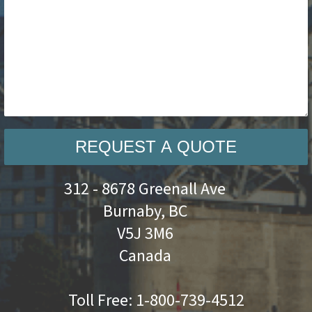
REQUEST A QUOTE
312 - 8678 Greenall Ave
Burnaby, BC
V5J 3M6
Canada
Toll Free:
1-800-739-4512