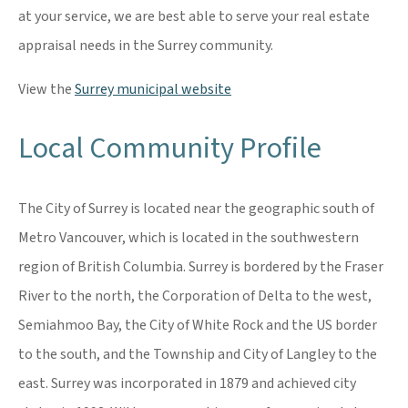
at your service, we are best able to serve your real estate
appraisal needs in the Surrey community.
View the
Surrey municipal website
Local Community Profile
The City of Surrey is located near the geographic south of
Metro Vancouver, which is located in the southwestern
region of British Columbia. Surrey is bordered by the Fraser
River to the north, the Corporation of Delta to the west,
Semiahmoo Bay, the City of White Rock and the US border
to the south, and the Township and City of Langley to the
east. Surrey was incorporated in 1879 and achieved city