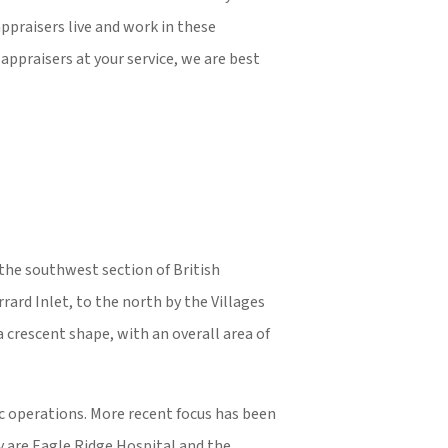
ppraisers live and work in these
appraisers at your service, we are best
 the southwest section of British
ard Inlet, to the north by the Villages
 crescent shape, with an overall area of
ic operations. More recent focus has been
ty are Eagle Ridge Hospital and the