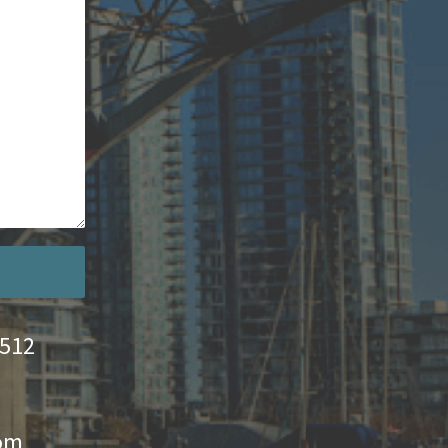
4512
com