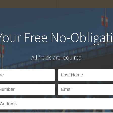
Your Free No-Obligat
All fields are required