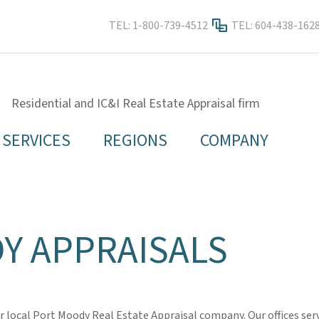
TEL:
1-800-739-4512
TEL:
604-438-162
Residential and IC&I Real Estate Appraisal firm
SERVICES
REGIONS
COMPANY
Y APPRAISALS
r local Port Moody Real Estate Appraisal company. Our offices se