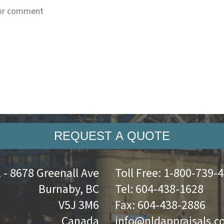
REQUEST A QUOTE
 - 8678 Greenall Ave
Toll Free:
1-800-739-
Burnaby, BC
Tel:
604-438-1628
V5J 3M6
Fax:
604-438-2886
Canada
info@nldappraisals.