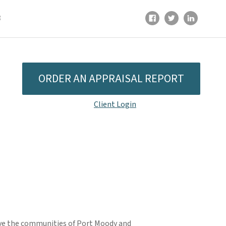
8
ORDER AN APPRAISAL REPORT
Client Login
rve the communities of Port Moody and