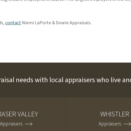
ds,
contact
Niemi LaPorte & Dowle Appraisals.
raisal needs with local appraisers who live 
RASER VALLEY
WHISTLER
Appraisers
Appraisers