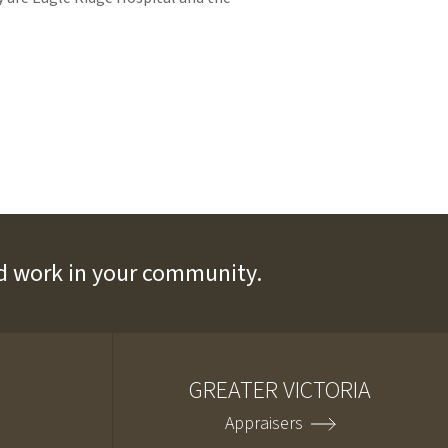
and work in your community.
GREATER VICTORIA
Appraisers