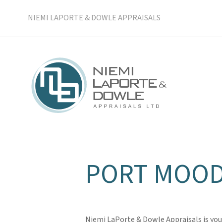
NIEMI LAPORTE & DOWLE APPRAISALS
PORT MOOD
Niemi LaPorte & Dowle Appraisals is you