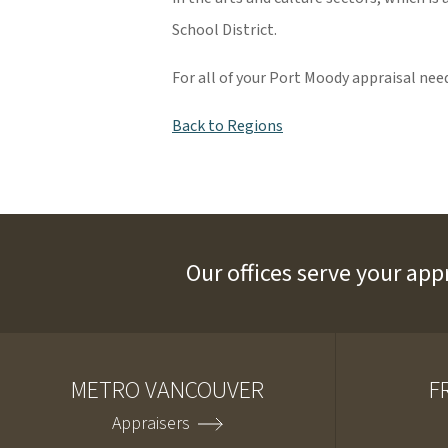
School District.
For all of your Port Moody appraisal nee
Back to Regions
Our offices serve your app
METRO VANCOUVER
F
Appraisers