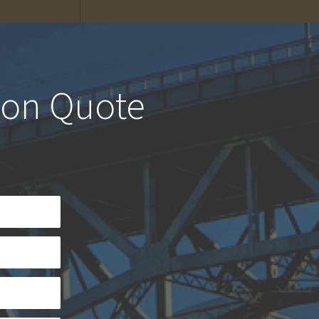
ion Quote