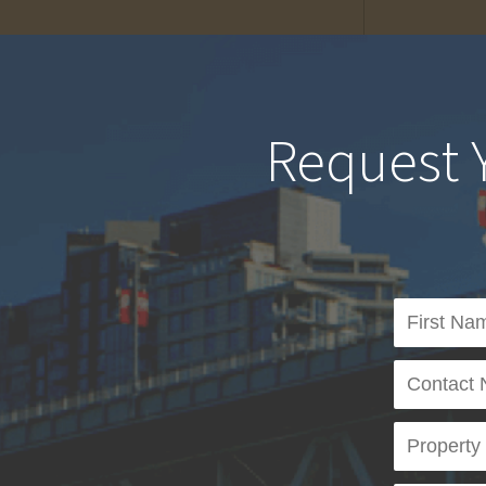
Request 