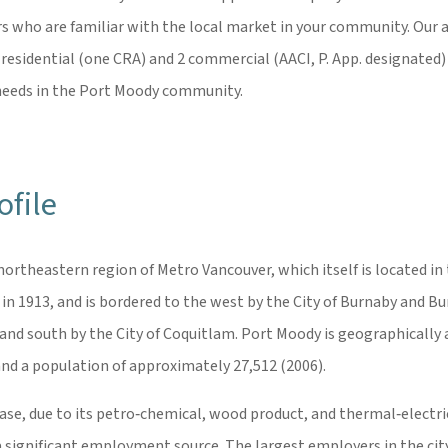
ers who are familiar with the local market in your community. Our a
 residential (one CRA) and 2 commercial (AACI, P. App. designated) 
l needs in the Port Moody community.
file
 northeastern region of Metro Vancouver, which itself is located in
 1913, and is bordered to the west by the City of Burnaby and Burr
and south by the City of Coquitlam. Port Moody is geographically a
nd a population of approximately 27,512 (2006).
base, due to its petro‐chemical, wood product, and thermal‐electr
s a significant employment source. The largest employers in the ci