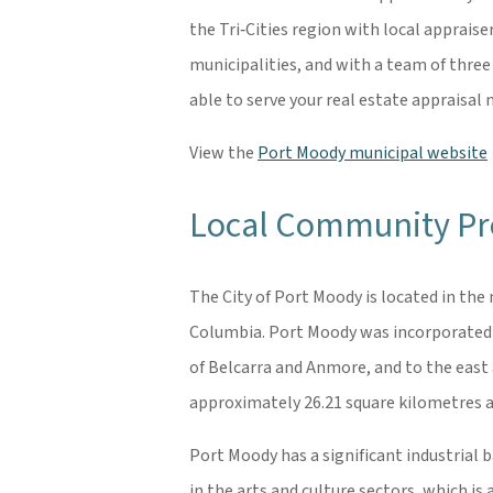
the Tri‐Cities region with local apprais
municipalities, and with a team of three
able to serve your real estate appraisa
View the
Port Moody municipal website
Local Community Pro
The City of Port Moody is located in the
Columbia. Port Moody was incorporated in
of Belcarra and Anmore, and to the east 
approximately 26.21 square kilometres a
Port Moody has a significant industrial 
in the arts and culture sectors, which i