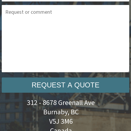
REQUEST A QUOTE
312 - 8678 Greenall Ave
Burnaby, BC
V5J 3M6
Canada