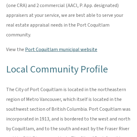
(one CRA) and 2 commercial (AACI, P. App. designated)
appraisers at your service, we are best able to serve your
real estate appraisal needs in the Port Coquitlam
community.
View the
Port Coquitlam municipal website
Local Community Profile
The City of Port Coquitlam is located in the northeastern
region of Metro Vancouver, which itself is located in the
southwest section of British Columbia. Port Coquitlam was
incorporated in 1913, and is bordered to the west and north
by Coquitlam, and to the south and east by the Fraser River