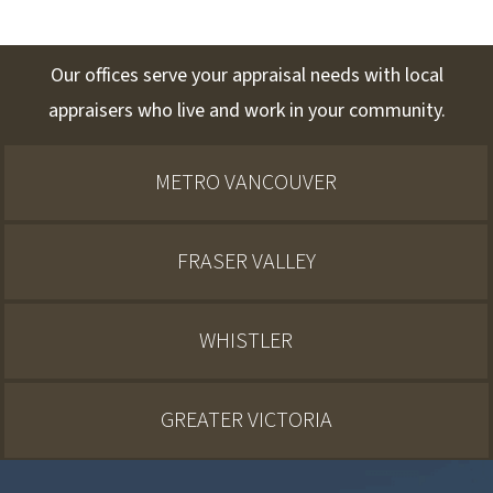
Our offices serve your appraisal needs with local
appraisers who live and work in your community.
METRO VANCOUVER
FRASER VALLEY
WHISTLER
GREATER VICTORIA