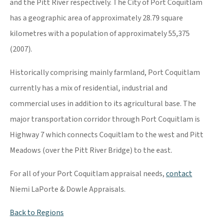
and the Pitt River respectively. The City of Port Coquitlam
has a geographic area of approximately 28.79 square
kilometres with a population of approximately 55,375
(2007).
Historically comprising mainly farmland, Port Coquitlam
currently has a mix of residential, industrial and
commercial uses in addition to its agricultural base. The
major transportation corridor through Port Coquitlam is
Highway 7 which connects Coquitlam to the west and Pitt
Meadows (over the Pitt River Bridge) to the east.
For all of your Port Coquitlam appraisal needs,
contact
Niemi LaPorte & Dowle Appraisals.
Back to Regions