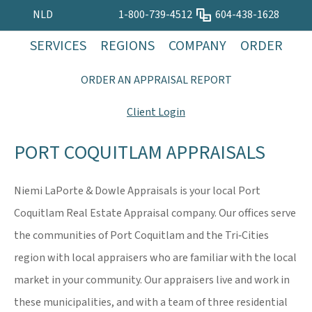
NLD
1-800-739-4512
604-438-1628
SERVICES
REGIONS
COMPANY
ORDER
ORDER AN APPRAISAL REPORT
Client Login
PORT COQUITLAM APPRAISALS
Niemi LaPorte & Dowle Appraisals is your local Port
Coquitlam Real Estate Appraisal company. Our offices serve
the communities of Port Coquitlam and the Tri‐Cities
region with local appraisers who are familiar with the local
market in your community. Our appraisers live and work in
these municipalities, and with a team of three residential