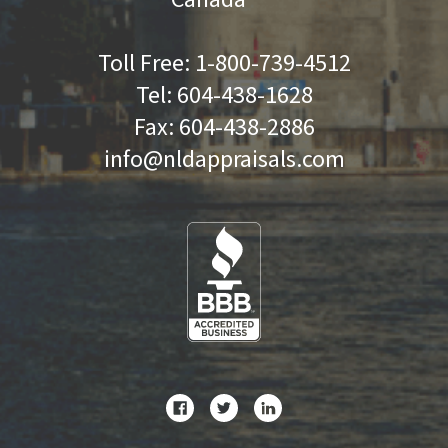
Toll Free:
1-800-739-4512
Tel:
604-438-1628
Fax:
604-438-2886
info@nldappraisals.com