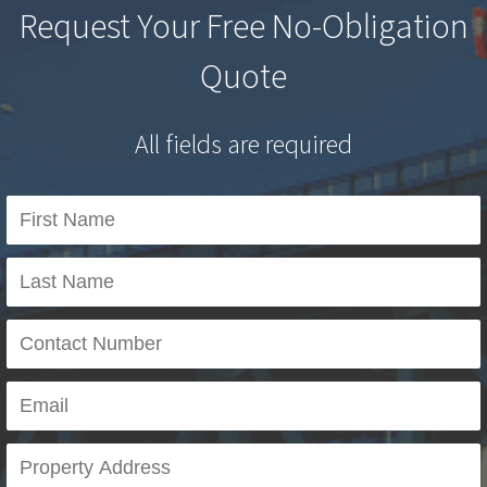
Request Your Free No-Obligation
Quote
All fields are required