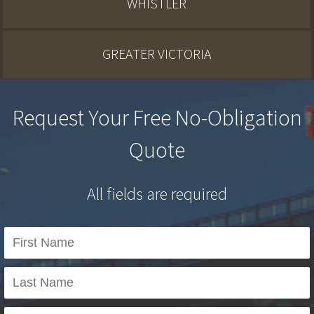
WHISTLER
GREATER VICTORIA
Request Your Free No-Obligation
Quote
All fields are required