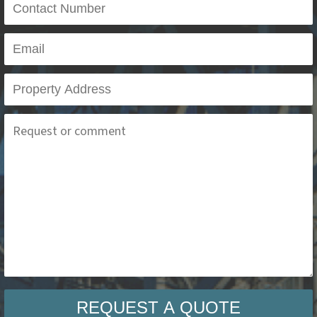
REQUEST A QUOTE