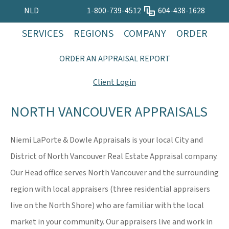
NLD
1-800-739-4512
604-438-1628
SERVICES
REGIONS
COMPANY
ORDER
ORDER AN APPRAISAL REPORT
Client Login
NORTH VANCOUVER APPRAISALS
Niemi LaPorte & Dowle Appraisals is your local City and
District of North Vancouver Real Estate Appraisal company.
Our Head office serves North Vancouver and the surrounding
region with local appraisers (three residential appraisers
live on the North Shore) who are familiar with the local
market in your community. Our appraisers live and work in