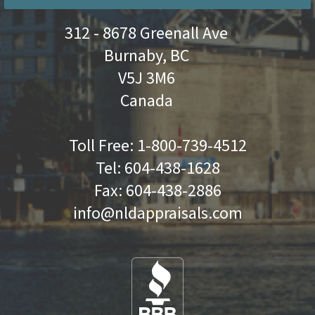
312 - 8678 Greenall Ave
Burnaby, BC
V5J 3M6
Canada
Toll Free:
1-800-739-4512
Tel:
604-438-1628
Fax:
604-438-2886
info@nldappraisals.com