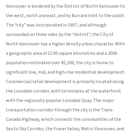
Vancouver is bordered by the District of North Vancouver to
the west, north and east, and by Burrard Inlet to the south.
The “city” was incorporated in 1907, and although
surrounded on three sides by the “district”, the City of
North Vancouver has a higher density urban character. With
a geographic area of 11.95 square kilometres and a 2006
population estimated over 45,100, the city is home to
significant low, mid, and high‐rise residential development.
Commercial/retail development is primarily located along
the Lonsdale corridor, with terminates at the waterfront
with the regionally popular Lonsdale Quay. The major
transportation corridor through the city is the Trans‐
Canada Highway, which connects the communities of the
Sea to Sky Corridor, the Fraser Valley, Metro Vancouver, and