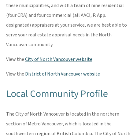
these municipalities, and with a team of nine residential
(four CRA) and four commercial (all AACI, P. App.
designated) appraisers at your service, we are best able to
serve your real estate appraisal needs in the North
Vancouver community.
View the
City of North Vancouver website
View the
District of North Vancouver website
Local Community Profile
The City of North Vancouver is located in the northern
section of Metro Vancouver, which is located in the
southwestern region of British Columbia. The City of North