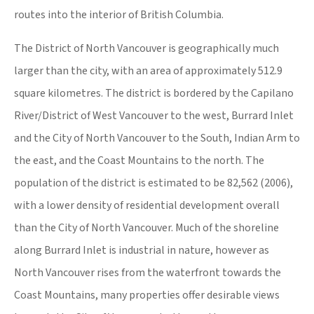
routes into the interior of British Columbia.
The District of North Vancouver is geographically much
larger than the city, with an area of approximately 512.9
square kilometres. The district is bordered by the Capilano
River/District of West Vancouver to the west, Burrard Inlet
and the City of North Vancouver to the South, Indian Arm to
the east, and the Coast Mountains to the north. The
population of the district is estimated to be 82,562 (2006),
with a lower density of residential development overall
than the City of North Vancouver. Much of the shoreline
along Burrard Inlet is industrial in nature, however as
North Vancouver rises from the waterfront towards the
Coast Mountains, many properties offer desirable views