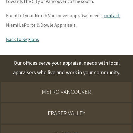
towards the City of Vancouver to the south.
For all of your North Vancouver appraisal needs,
contact
Niemi LaPorte & Dowle Appraisals.
Back to Regions
Our offices serve your appraisal needs with local
appraisers who live and work in your community.
METRO VANCOUVER
FRASER VALLEY