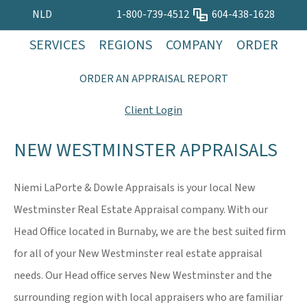
NLD
1-800-739-4512
604-438-1628
SERVICES
REGIONS
COMPANY
ORDER
ORDER AN APPRAISAL REPORT
Client Login
NEW WESTMINSTER APPRAISALS
Niemi LaPorte & Dowle Appraisals is your local New
Westminster Real Estate Appraisal company. With our
Head Office located in Burnaby, we are the best suited firm
for all of your New Westminster real estate appraisal
needs. Our Head office serves New Westminster and the
surrounding region with local appraisers who are familiar