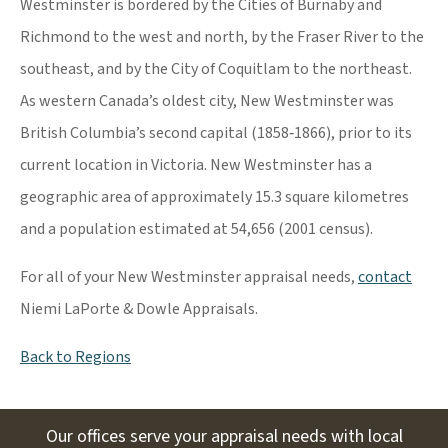
Westminster is bordered by the Cities of Burnaby and
Richmond to the west and north, by the Fraser River to the
southeast, and by the City of Coquitlam to the northeast.
As western Canada’s oldest city, New Westminster was
British Columbia’s second capital (1858‐1866), prior to its
current location in Victoria. New Westminster has a
geographic area of approximately 15.3 square kilometres
and a population estimated at 54,656 (2001 census).
For all of your New Westminster appraisal needs,
contact
Niemi LaPorte & Dowle Appraisals.
Back to Regions
Our offices serve your appraisal needs with local