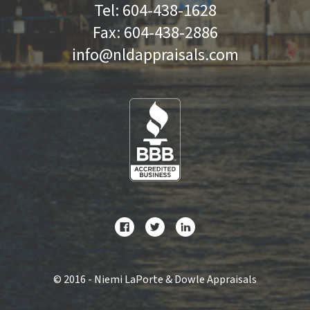
Tel:
604-438-1628
Fax:
604-438-2886
info@nldappraisals.com
©
2016 - Niemi LaPorte & Dowle Appraisals