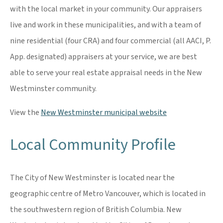
with the local market in your community. Our appraisers
live and work in these municipalities, and with a team of
nine residential (four CRA) and four commercial (all AACI, P.
App. designated) appraisers at your service, we are best
able to serve your real estate appraisal needs in the New
Westminster community.
View the
New Westminster municipal website
Local Community Profile
The City of New Westminster is located near the
geographic centre of Metro Vancouver, which is located in
the southwestern region of British Columbia. New