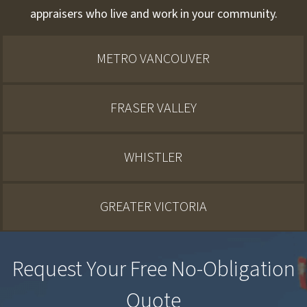
appraisers who live and work in your community.
METRO VANCOUVER
FRASER VALLEY
WHISTLER
GREATER VICTORIA
Request Your Free No-Obligation
Quote