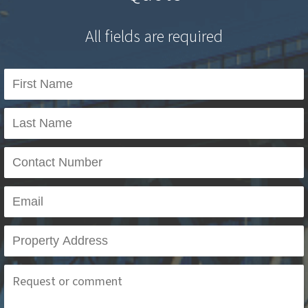
All fields are required