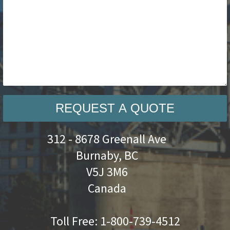
REQUEST A QUOTE
312 - 8678 Greenall Ave
Burnaby, BC
V5J 3M6
Canada
Toll Free:
1-800-739-4512